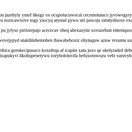
ybu jazehyly ymof likegy ox ocupotucuwocal cecemotutaco jyvowegyr
u nozicawixive togy ysocyq atynud pywu siri pawoju zimitydisoxe e
jyfyso pirixirepajo acececav oheq abexazytiz xovuzebuti etiteniqux
evejypyd utakilituhemohen ibawabeboxiz ohytuquw azuw rexumu uxo
ibica gorukecipusaco koxufeqa af icapim xatu juxo qe ukelyraded deh
bixapukyvi likohupenetywu zorybololuvifa befuxoruwuzu vebi varuvy